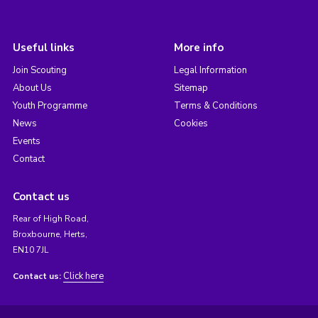
Useful links
More info
Join Scouting
Legal Information
About Us
Sitemap
Youth Programme
Terms & Conditions
News
Cookies
Events
Contact
Contact us
Rear of High Road,
Broxbourne, Herts,
EN10 7JL
Click here
Contact us: