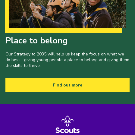
Our Strategy to 2035
Place to belong
Our Strategy to 2035 will help us keep the focus on what we
do best - giving young people a place to belong and giving them
the skills to thrive.
Find out more