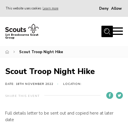
Deny
Allow
This website uses cookies
Learn more
Menu
Home
1st Broxbourne Scout
Group
About Us
Join
Scout Troop Night Hike
News
Scout Troop Night Hike
Events
Gallery
DATE: 18TH NOVEMBER 2022
LOCATION:
Contact
SHARE THIS EVENT
Youth Programme
Full details letter to be sent out and copied here at later
Parents
date
Leaders