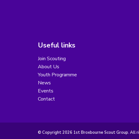
Useful links
Join Scouting
About Us
Youth Programme
News
Events
Contact
© Copyright 2026 1st Broxbourne Scout Group. All r