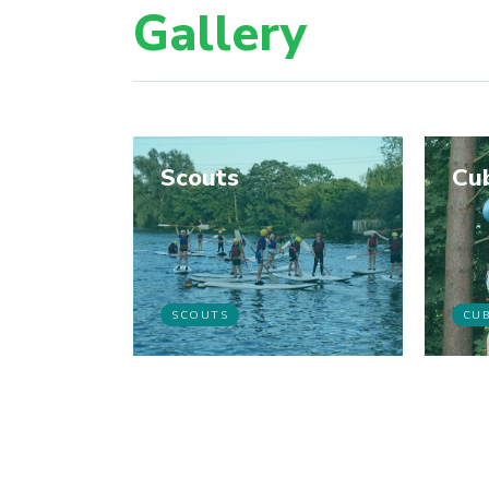
Gallery
Scouts
Cu
SCOUTS
CU