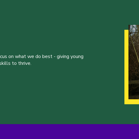
ocus on what we do best - giving young
ills to thrive.