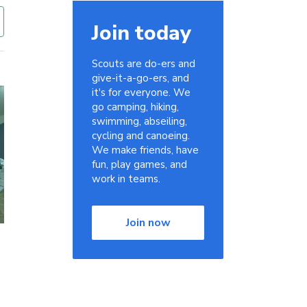
Join today
Scouts are do-ers and
give-it-a-go-ers, and
it's for everyone. We
go camping, hiking,
swimming, abseiling,
cycling and canoeing.
We make friends, have
fun, play games, and
work in teams.
Join now