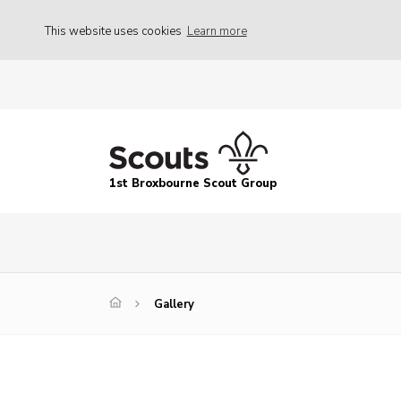
This website uses cookies
Learn more
1st Broxbourne Scout Group
Gallery