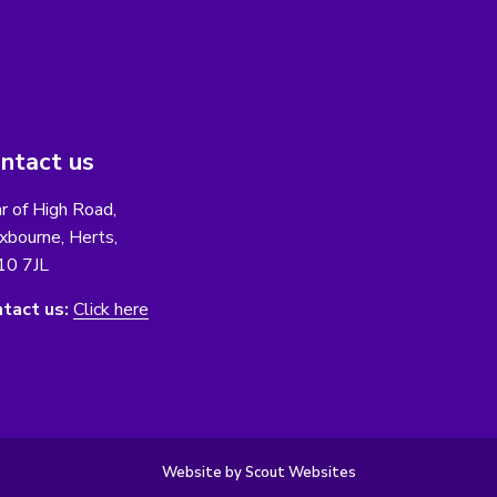
ntact us
r of High Road,
xbourne, Herts,
10 7JL
tact us:
Click here
Website by Scout Websites