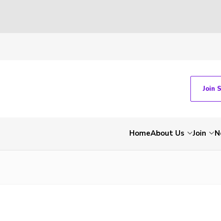
Join 
Home
About Us
Join
N