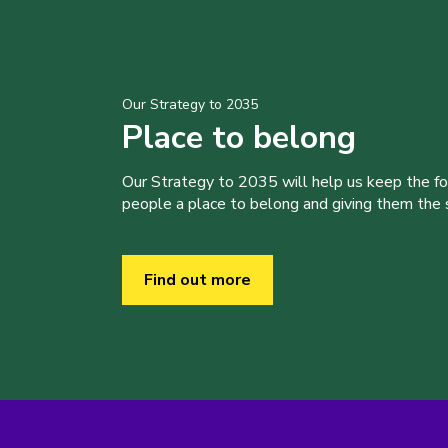
Our Strategy to 2035
Place to belong
Our Strategy to 2035 will help us keep the f
people a place to belong and giving them the sk
Find out more