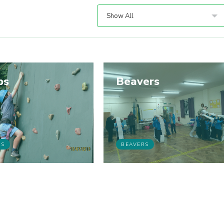
Show All
bs
Beavers
BS
BEAVERS