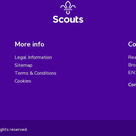
More info
Co
Legal Information
Rea
Bro
Sitemap
EN
Terms & Conditions
Cookies
Con
ights reserved.