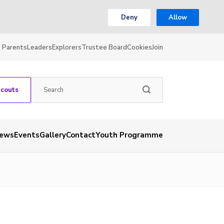
Deny
Allow
Parents
Leaders
Explorers
Trustee Board
Cookies
Join
Scouts
ews
Events
Gallery
Contact
Youth Programme