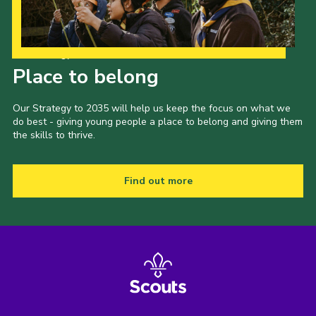
Explorers
Trustee Board
Our Strategy to 2035
Cookies
Place to belong
Join
Our Strategy to 2035 will help us keep the focus on what we
do best - giving young people a place to belong and giving them
the skills to thrive.
Find out more