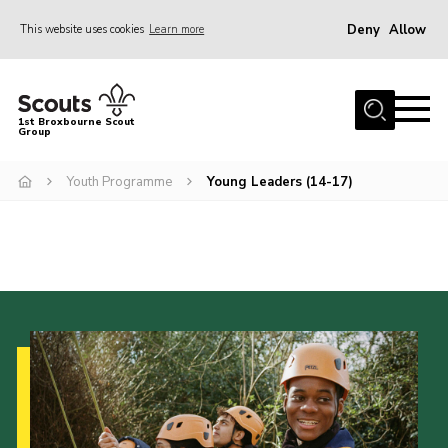
Deny
Allow
This website uses cookies
Learn more
Menu
Home
1st Broxbourne Scout
Group
About Us
Join
Youth Programme
Young Leaders (14-17)
News
Events
Gallery
Contact
Youth Programme
Parents
Leaders