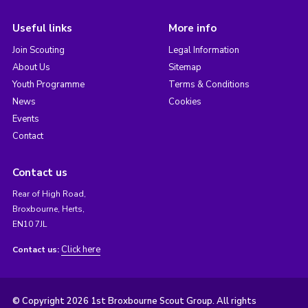
Useful links
More info
Join Scouting
Legal Information
About Us
Sitemap
Youth Programme
Terms & Conditions
News
Cookies
Events
Contact
Contact us
Rear of High Road,
Broxbourne, Herts,
EN10 7JL
Click here
Contact us:
© Copyright 2026 1st Broxbourne Scout Group. All rights