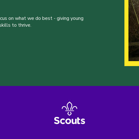
ocus on what we do best - giving young
ills to thrive.