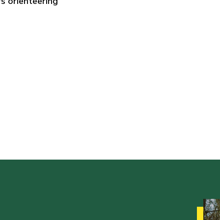
s orienteering