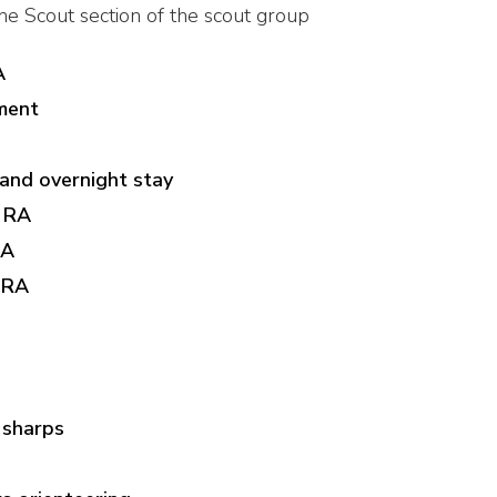
the Scout section of the scout group
A
ment
and overnight stay
l RA
RA
 RA
 sharps