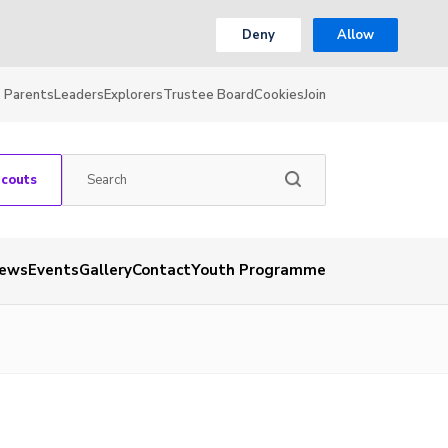
Deny
Allow
Parents
Leaders
Explorers
Trustee Board
Cookies
Join
Scouts
ews
Events
Gallery
Contact
Youth Programme