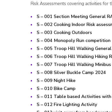
Risk Assessments covering activities for 
S – 001 Section Meeting General R
S – 002 Cooking Indoor Risk assess
S – 003 Cooking Outdoors
S – 004 Monopoly Run competition 
S – 005 Troop Hill Walking Genera
S – 006 Troop Hill Walking Hiking 
S – 007 Troop Hill Walking Minibus
S – 008 Silver Buckle Camp 2024
S – 009 Night Hike
S – 010 Bike Camp
S – 011 Table based Activities with
S – 012 Fire Lighting Activity