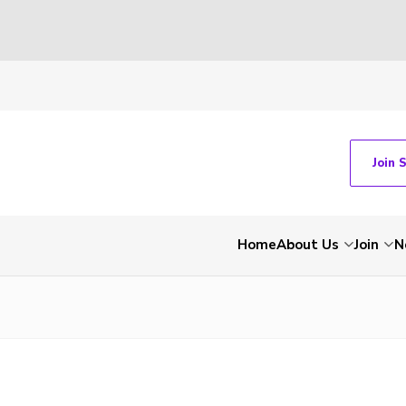
Join 
Home
About Us
Join
N