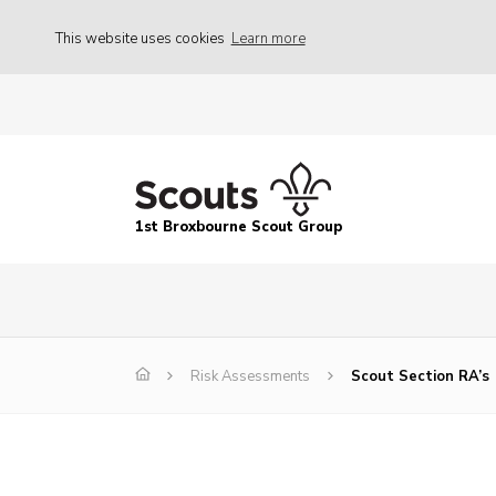
This website uses cookies
Learn more
1st Broxbourne Scout Group
Risk Assessments
Scout Section RA’s