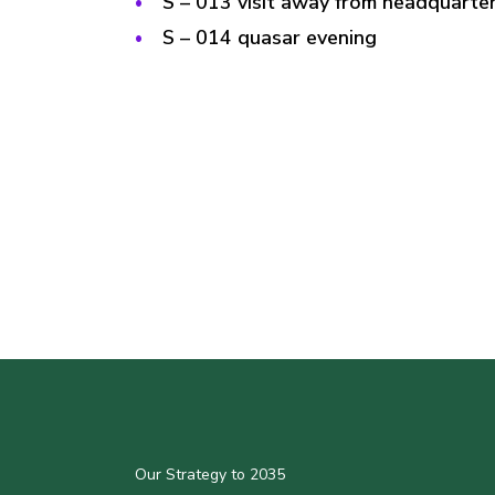
S – 013 visit away from headquarter
S – 014 quasar evening
Our Strategy to 2035