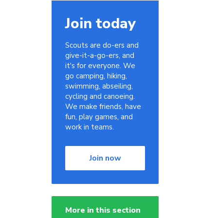
Join today
Scouts are do-ers and
give-it-a-go-ers, and
it's for everyone. We
go camping, hiking,
swimming, abseiling,
cycling and canoeing.
We make friends, have
fun, play games, and
work in teams.
Join now
More in this section