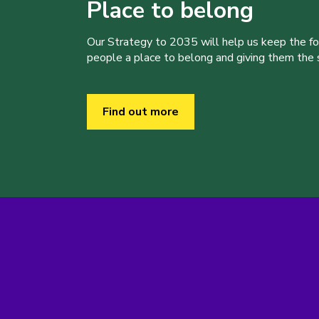
Place to belong
Our Strategy to 2035 will help us keep the f
people a place to belong and giving them the sk
Find out more