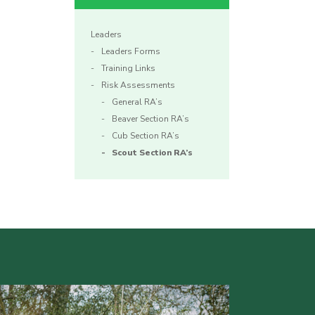
Leaders
Leaders Forms
Training Links
Risk Assessments
General RA’s
Beaver Section RA’s
Cub Section RA’s
Scout Section RA’s